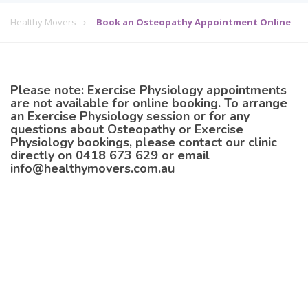
Healthy Movers
Book an Osteopathy Appointment Online
Please note:
Exercise Physiology appointments
are not available for online booking. To arrange
an Exercise Physiology session or for any
questions about Osteopathy or Exercise
Physiology bookings, please contact our clinic
directly on
0418 673 629
or email
info@healthymovers.com.au