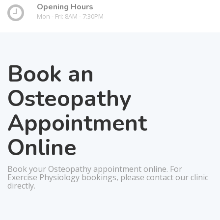
Opening Hours
Mon - Fri: 8AM - 7:30PM
Book an
Osteopathy
Appointment
Online
Book your Osteopathy appointment online. For
Exercise Physiology bookings, please contact our clinic
directly.