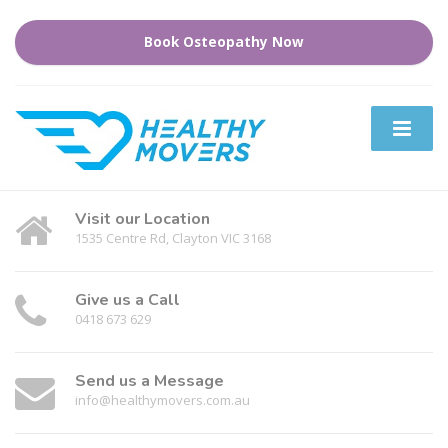
Book Osteopathy Now
Visit our Location
1535 Centre Rd, Clayton VIC 3168
Give us a Call
0418 673 629
Send us a Message
info@healthymovers.com.au